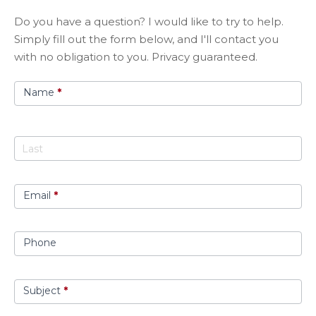
Got
​Do you have a question? I would like to try to help.
A
Simply fill out the form below, and I'll contact you
Question?
with no obligation to you. Privacy guaranteed.
Name
*
Email
*
Phone
Subject
*