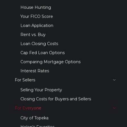
House Hunting
Your FICO Score
Loan Application
Rent vs. Buy
Loan Closing Costs
Cap Fed Loan Options
Comparing Mortgage Options
Interest Rates
For Sellers
Selling Your Property
Closing Costs for Buyers and Sellers
For Everyone
City of Topeka
Helen’s Favorites