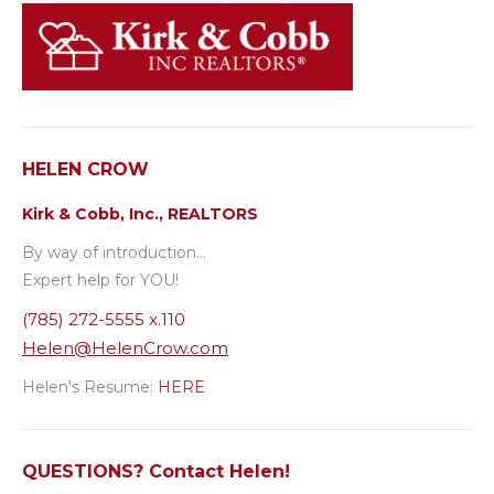
HELEN CROW
Kirk & Cobb, Inc., REALTORS
By way of introduction…
Expert help for YOU!
(785) 272-5555 x.110
Helen@HelenCrow.com
Helen's Resume:
HERE
QUESTIONS? Contact Helen!