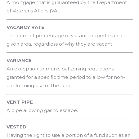
A mortgage that is guaranteed by the Department
of Veterans Affairs (VA).
VACANCY RATE
The current percentage of vacant properties in a
given area, regardless of why they are vacant.
VARIANCE
An exception to municipal zoning regulations
granted for a specific time period to allow for non-
conforming use of the land.
VENT PIPE
A pipe allowing gas to escape.
VESTED
Having the right to use a portion of a fund such as an