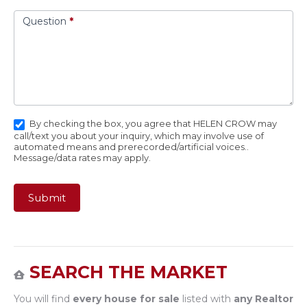
Question
*
By checking the box, you agree that HELEN CROW may
call/text you about your inquiry, which may involve use of
automated means and prerecorded/artificial voices..
Message/data rates may apply.
Submit
SEARCH THE MARKET
You will find
every house for sale
listed with
any Realtor