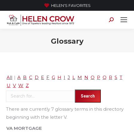
HELEN'S FAVORITES
Search:
Glossary
All
|
A
B
C
D
E
F
G
H
I
J
L
M
N
O
P
Q
R
S
T
U
V
W
Z
There are currently 7 glossary terms in this directory
beginning with the letter V.
VA MORTGAGE