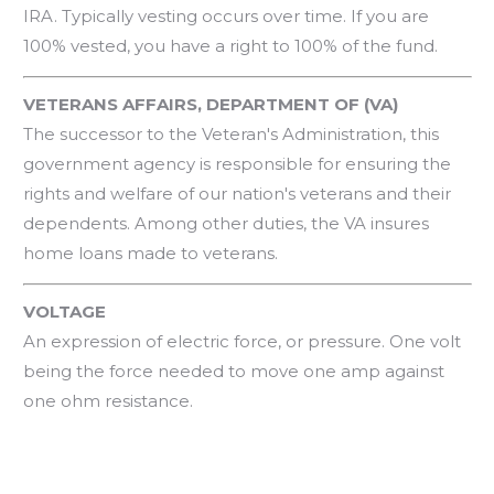
IRA. Typically vesting occurs over time. If you are
100% vested, you have a right to 100% of the fund.
VETERANS AFFAIRS, DEPARTMENT OF (VA)
The successor to the Veteran's Administration, this
government agency is responsible for ensuring the
rights and welfare of our nation's veterans and their
dependents. Among other duties, the VA insures
home loans made to veterans.
VOLTAGE
An expression of electric force, or pressure. One volt
being the force needed to move one amp against
one ohm resistance.