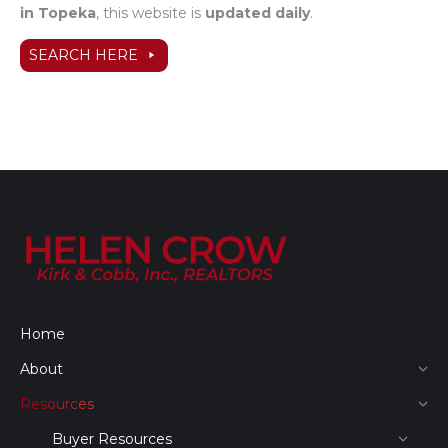
in Topeka
, this website is
updated daily
.
SEARCH HERE
Home
About
Resources
Buyer Resources