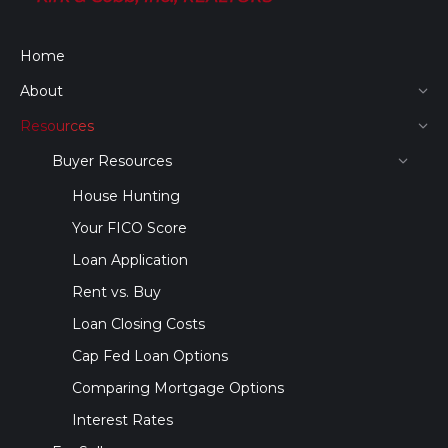
Home
About
Resources
Buyer Resources
House Hunting
Your FICO Score
Loan Application
Rent vs. Buy
Loan Closing Costs
Cap Fed Loan Options
Comparing Mortgage Options
Interest Rates