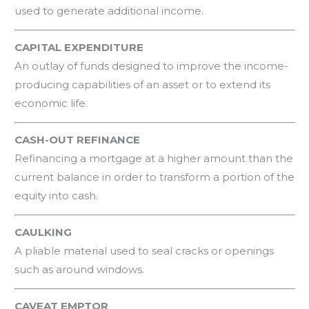
used to generate additional income.
CAPITAL EXPENDITURE
An outlay of funds designed to improve the income-
producing capabilities of an asset or to extend its
economic life.
CASH-OUT REFINANCE
Refinancing a mortgage at a higher amount than the
current balance in order to transform a portion of the
equity into cash.
CAULKING
A pliable material used to seal cracks or openings
such as around windows.
CAVEAT EMPTOR