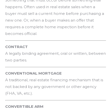
Something that must occur before something else
happens. Often used in real estate sales when a
buyer must sell a current home before purchasing a
new one. Or, when a buyer makes an offer that
requires a complete home inspection before it
becomes official.
CONTRACT
A legally binding agreement, oral or written, between
two parties.
CONVENTIONAL MORTGAGE
A traditional, real estate financing mechanism that is
not backed by any government or other agency
(FHA, VA, etc.).
CONVERTIBLE ARM