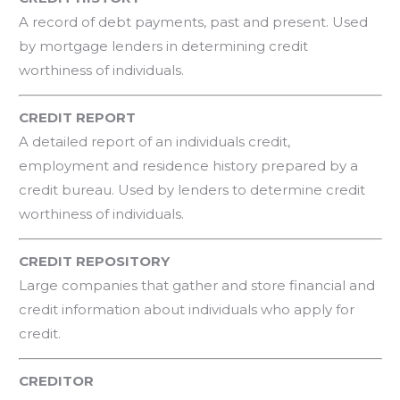
A record of debt payments, past and present. Used
by mortgage lenders in determining credit
worthiness of individuals.
CREDIT REPORT
A detailed report of an individuals credit,
employment and residence history prepared by a
credit bureau. Used by lenders to determine credit
worthiness of individuals.
CREDIT REPOSITORY
Large companies that gather and store financial and
credit information about individuals who apply for
credit.
CREDITOR