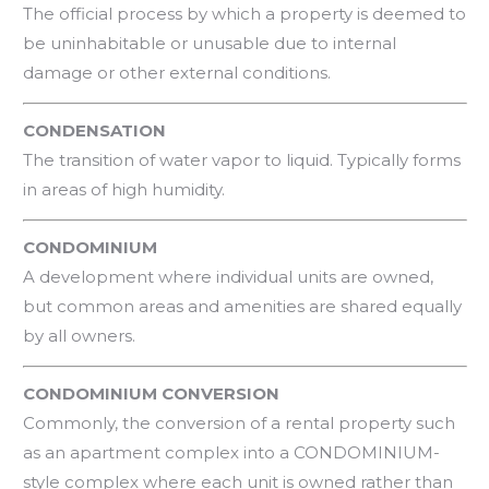
The official process by which a property is deemed to
be uninhabitable or unusable due to internal
damage or other external conditions.
CONDENSATION
The transition of water vapor to liquid. Typically forms
in areas of high humidity.
CONDOMINIUM
A development where individual units are owned,
but common areas and amenities are shared equally
by all owners.
CONDOMINIUM CONVERSION
Commonly, the conversion of a rental property such
as an apartment complex into a CONDOMINIUM-
style complex where each unit is owned rather than