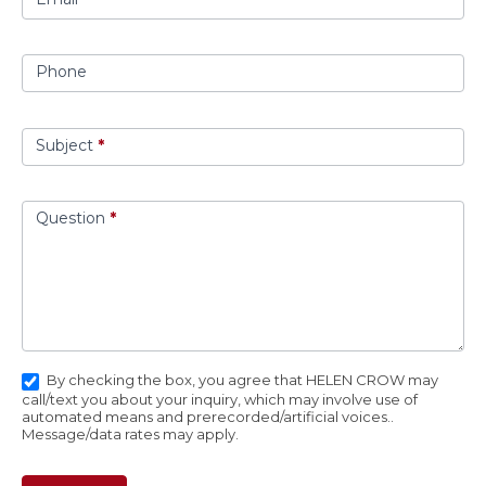
Phone
Subject
*
Question
*
By checking the box, you agree that HELEN CROW may
call/text you about your inquiry, which may involve use of
automated means and prerecorded/artificial voices..
Message/data rates may apply.