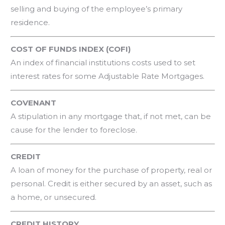
selling and buying of the employee’s primary
residence.
COST OF FUNDS INDEX (COFI)
An index of financial institutions costs used to set
interest rates for some Adjustable Rate Mortgages.
COVENANT
A stipulation in any mortgage that, if not met, can be
cause for the lender to foreclose.
CREDIT
A loan of money for the purchase of property, real or
personal. Credit is either secured by an asset, such as
a home, or unsecured.
CREDIT HISTORY