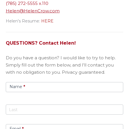
(785) 272-5555 x.110
Helen@HelenCrow.com
Helen's Resume:
HERE
QUESTIONS? Contact Helen!
Got
​Do you have a question? I would like to try to help.
A
Simply fill out the form below, and I'll contact you
Question?
with no obligation to you. Privacy guaranteed.
Name
*
Email
*