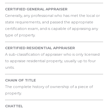
CERTIFIED GENERAL APPRAISER
Generally, any professional who has met the local or
state requirements, and passed the appropriate
certification exam, and is capable of appraising any
type of property.
CERTIFIED RESIDENTIAL APPRAISER
A sub-classification of appraiser who is only licensed
to appraise residential property, usually up to four
units.
CHAIN OF TITLE
The complete history of ownership of a piece of
property.
CHATTEL