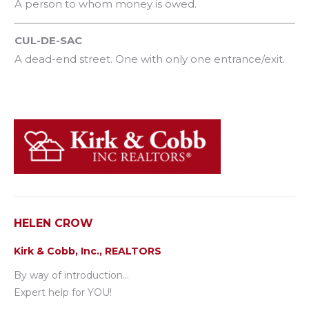
A person to whom money is owed.
CUL-DE-SAC
A dead-end street. One with only one entrance/exit.
HELEN CROW
Kirk & Cobb, Inc., REALTORS
By way of introduction…
Expert help for YOU!