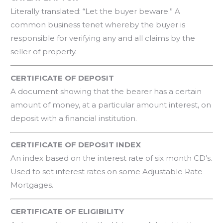
Literally translated: “Let the buyer beware.” A
common business tenet whereby the buyer is
responsible for verifying any and all claims by the
seller of property.
CERTIFICATE OF DEPOSIT
A document showing that the bearer has a certain
amount of money, at a particular amount interest, on
deposit with a financial institution.
CERTIFICATE OF DEPOSIT INDEX
An index based on the interest rate of six month CD’s.
Used to set interest rates on some Adjustable Rate
Mortgages.
CERTIFICATE OF ELIGIBILITY