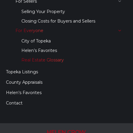
For Sellers
Selling Your Property
Closing Costs for Buyers and Sellers
For Everyone
City of Topeka
Helen’s Favorites
Real Estate Glossary
Topeka Listings
County Appraisals
Helen’s Favorites
Contact