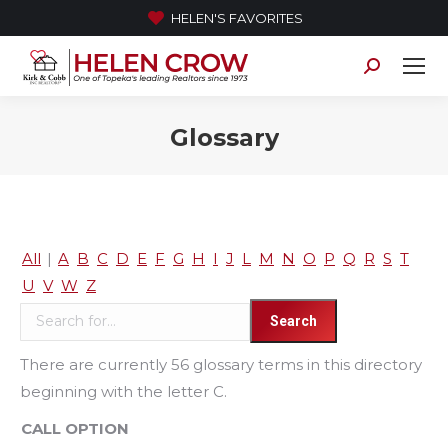
HELEN'S FAVORITES
Search:
Glossary
All
|
A
B
C
D
E
F
G
H
I
J
L
M
N
O
P
Q
R
S
T
U
V
W
Z
There are currently 56 glossary terms in this directory
beginning with the letter C.
CALL OPTION