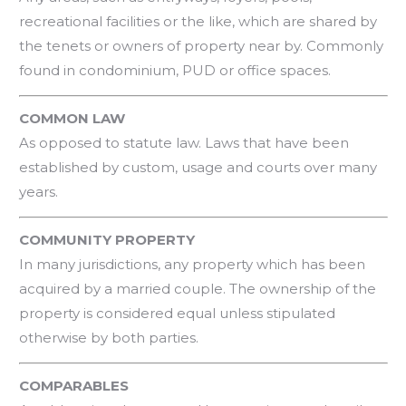
recreational facilities or the like, which are shared by
the tenets or owners of property near by. Commonly
found in condominium, PUD or office spaces.
COMMON LAW
As opposed to statute law. Laws that have been
established by custom, usage and courts over many
years.
COMMUNITY PROPERTY
In many jurisdictions, any property which has been
acquired by a married couple. The ownership of the
property is considered equal unless stipulated
otherwise by both parties.
COMPARABLES