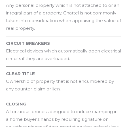
Any personal property which is not attached to or an
integral part of a property. Chattel is not commonly
taken into consideration when appraising the value of
real property.
CIRCUIT BREAKERS
Electrical devices which automatically open electrical
circuits if they are overloaded.
CLEAR TITLE
Ownership of property that is not encumbered by
any counter-claim or lien.
CLOSING
A torturous process designed to induce cramping in
a home buyer’s hands by requiring signature on
countless pieces of documentation that nobody has