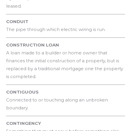
leased.
CONDUIT
The pipe through which electric wiring is run.
CONSTRUCTION LOAN
A loan made to a builder or home owner that
finances the initial construction of a property, but is
replaced by a traditional mortgage one the property
is completed.
CONTIGUOUS
Connected to or touching along an unbroken
boundary.
CONTINGENCY