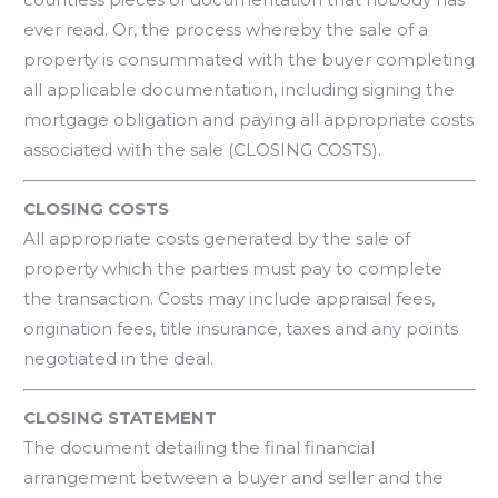
ever read. Or, the process whereby the sale of a
property is consummated with the buyer completing
all applicable documentation, including signing the
mortgage obligation and paying all appropriate costs
associated with the sale (CLOSING COSTS).
CLOSING COSTS
All appropriate costs generated by the sale of
property which the parties must pay to complete
the transaction. Costs may include appraisal fees,
origination fees, title insurance, taxes and any points
negotiated in the deal.
CLOSING STATEMENT
The document detailing the final financial
arrangement between a buyer and seller and the