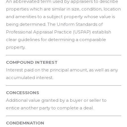
An abbreviated term used by appraisers to describe
properties which are similar in size, condition, location
and amenities to a subject property whose value is
being determined. The Uniform Standards of
Professional Appraisal Practice (USPAP) establish
clear guidelines for determining a comparable
property.
COMPOUND INTEREST
Interest paid on the principal amount, as well as any
accumulated interest.
CONCESSIONS
Additional value granted by a buyer or seller to
entice another party to complete a deal.
CONDEMNATION