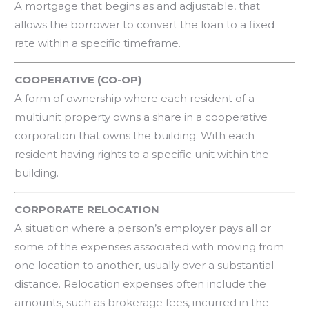
A mortgage that begins as and adjustable, that
allows the borrower to convert the loan to a fixed
rate within a specific timeframe.
COOPERATIVE (CO-OP)
A form of ownership where each resident of a
multiunit property owns a share in a cooperative
corporation that owns the building. With each
resident having rights to a specific unit within the
building.
CORPORATE RELOCATION
A situation where a person’s employer pays all or
some of the expenses associated with moving from
one location to another, usually over a substantial
distance. Relocation expenses often include the
amounts, such as brokerage fees, incurred in the