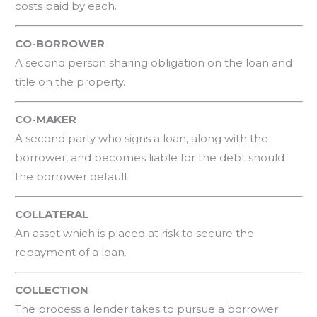
costs paid by each.
CO-BORROWER
A second person sharing obligation on the loan and
title on the property.
CO-MAKER
A second party who signs a loan, along with the
borrower, and becomes liable for the debt should
the borrower default.
COLLATERAL
An asset which is placed at risk to secure the
repayment of a loan.
COLLECTION
The process a lender takes to pursue a borrower