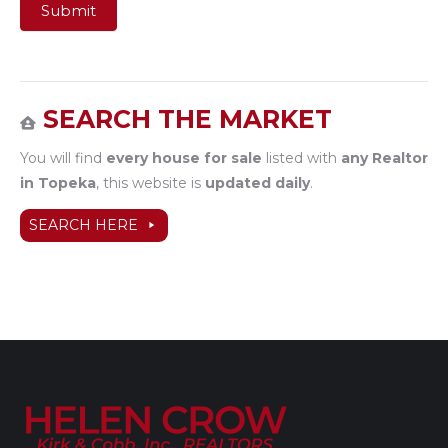
Submit
SEARCH THE MARKET
You will find
every house for sale
listed with
any Realtor
in Topeka
, this website is
updated daily
.
SEARCH HERE