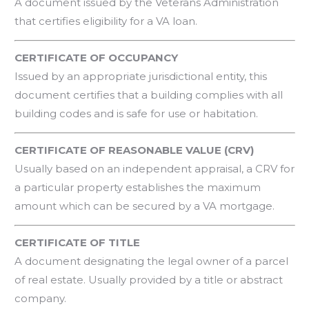
A document issued by the Veterans Administration
that certifies eligibility for a VA loan.
CERTIFICATE OF OCCUPANCY
Issued by an appropriate jurisdictional entity, this
document certifies that a building complies with all
building codes and is safe for use or habitation.
CERTIFICATE OF REASONABLE VALUE (CRV)
Usually based on an independent appraisal, a CRV for
a particular property establishes the maximum
amount which can be secured by a VA mortgage.
CERTIFICATE OF TITLE
A document designating the legal owner of a parcel
of real estate. Usually provided by a title or abstract
company.