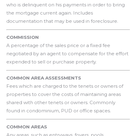
who is delinquent on his payments in order to bring
the mortgage current again. Includes
documentation that may be used in foreclosure.
COMMISSION
A percentage of the sales price or a fixed fee
negotiated by an agent to compensate for the effort
expended to sell or purchase property.
COMMON AREA ASSESSMENTS
Fees which are charged to the tenets or owners of
properties to cover the costs of maintaining areas
shared with other tenets or owners. Commonly
found in condominium, PUD or office spaces.
COMMON AREAS
Any areas, such as entryways, foyers, pools,