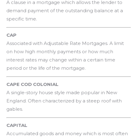
A clause in a mortgage which allows the lender to
demand payment of the outstanding balance at a
specific time.
CAP
Associated with Adjustable Rate Mortgages. A limit
on how high monthly payments or how much
interest rates may change within a certain time
period or the life of the mortgage.
CAPE COD COLONIAL
A single-story house style made popular in New
England. Often characterized by a steep roof with
gables.
CAPITAL
Accumulated goods and money which is most often