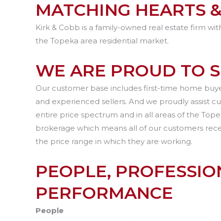
MATCHING HEARTS &
Kirk & Cobb is a family-owned real estate firm wit
the Topeka area residential market.
WE ARE PROUD TO 
Our customer base includes first-time home buyer
and experienced sellers. And we proudly assist c
entire price spectrum and in all areas of the To
brokerage which means all of our customers receiv
the price range in which they are working.
PEOPLE, PROFESSION
PERFORMANCE
People