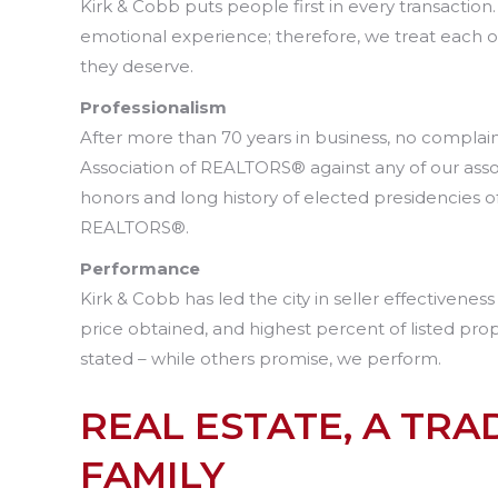
Kirk & Cobb puts people first in every transaction
emotional experience; therefore, we treat each 
they deserve.
Professionalism
After more than 70 years in business, no complai
Association of REALTORS® against any of our assoc
honors and long history of elected presidencies 
REALTORS®.
Performance
Kirk & Cobb has led the city in seller effectivenes
price obtained, and highest percent of listed prop
stated – while others promise, we perform.
REAL ESTATE, A TRAD
FAMILY