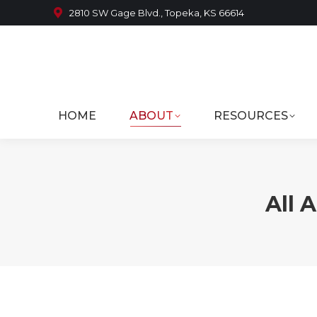
2810 SW Gage Blvd., Topeka, KS 66614
HOME
ABOUT
RESOURCES
All 