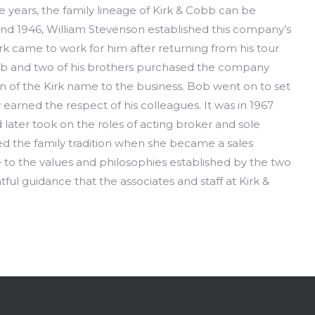
years, the family lineage of Kirk & Cobb can be
nd 1946, William Stevenson established this company’s
rk came to work for him after returning from his tour
, Bob and two of his brothers purchased the company
n of the Kirk name to the business. Bob went on to set
earned the respect of his colleagues. It was in 1967
 later took on the roles of acting broker and sole
ued the family tradition when she became a sales
rue to the values and philosophies established by the two
ful guidance that the associates and staff at Kirk &