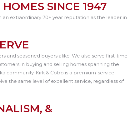
 HOMES SINCE 1947
h an extraordinary 70+ year reputation as the leader in
SERVE
s and seasoned buyers alike. We also serve first-time
ustomers in buying and selling homes spanning the
peka community. Kirk & Cobb is a premium-service
e the same level of excellent service, regardless of
ALISM, &