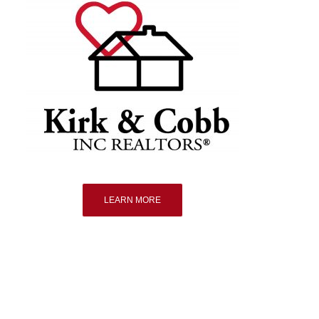
LEARN MORE