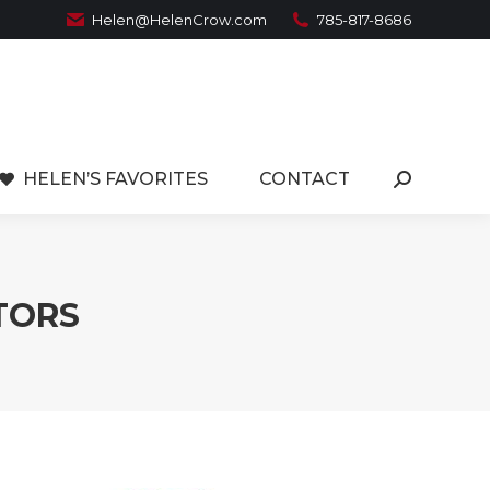
Helen@HelenCrow.com
785-817-8686
HELEN’S FAVORITES
CONTACT
Search:
LTORS