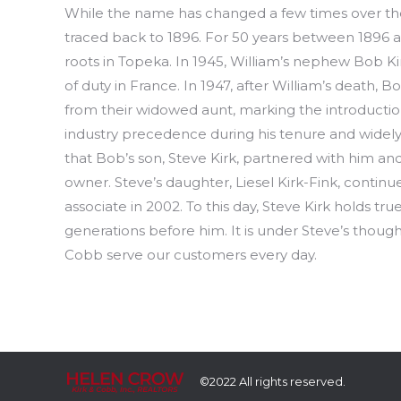
While the name has changed a few times over the 
traced back to 1896. For 50 years between 1896 a
roots in Topeka. In 1945, William’s nephew Bob Ki
of duty in France. In 1947, after William’s death
from their widowed aunt, marking the introductio
industry precedence during his tenure and widely 
that Bob’s son, Steve Kirk, partnered with him and
owner. Steve’s daughter, Liesel Kirk-Fink, contin
associate in 2002. To this day, Steve Kirk holds t
generations before him. It is under Steve’s thought
Cobb serve our customers every day.
©2022 All rights reserved.