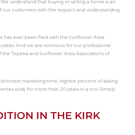
. We understand that buying or selling a home is an
of our customers with the respect and understanding
nt has ever been filed with the Sunflower Area
iates. And we are notorious for our professional
of the Topeka and Sunflower Area Associations of
s (shortest marketing time, highest percent of asking
erties sold) for more than 20 years in a row. Simply
ITION IN THE KIRK