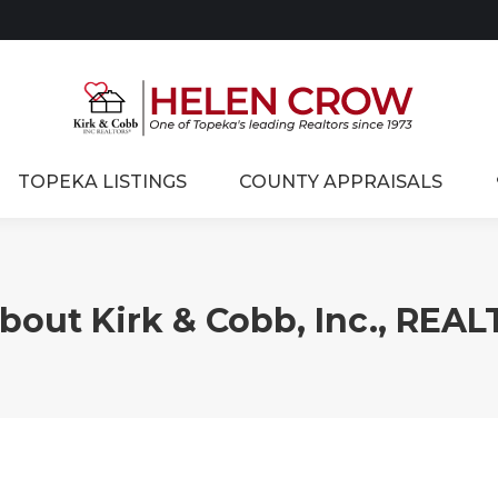
TOPEKA LISTINGS
COUNTY APPRAISALS
About Kirk & Cobb, Inc., REA