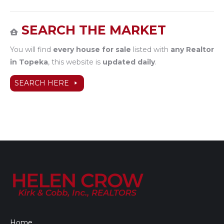
SEARCH THE MARKET
You will find
every house for sale
listed with
any Realtor
in Topeka
, this website is
updated daily
.
SEARCH HERE
Home