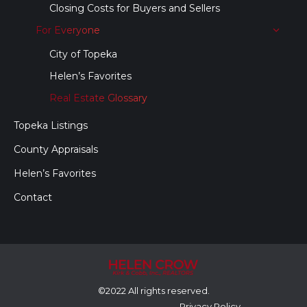
Closing Costs for Buyers and Sellers
For Everyone
City of Topeka
Helen’s Favorites
Real Estate Glossary
Topeka Listings
County Appraisals
Helen’s Favorites
Contact
©2022 All rights reserved.
Privacy Policy