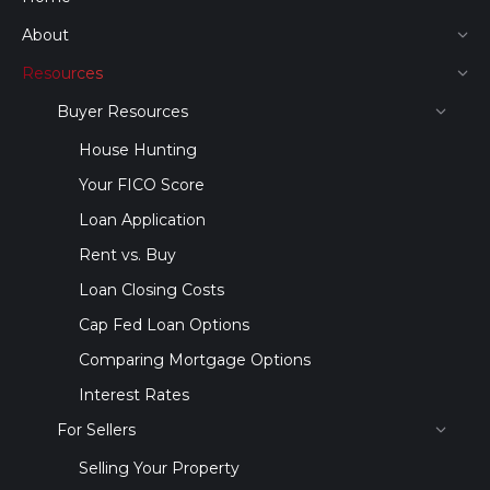
About
Resources
Buyer Resources
House Hunting
Your FICO Score
Loan Application
Rent vs. Buy
Loan Closing Costs
Cap Fed Loan Options
Comparing Mortgage Options
Interest Rates
For Sellers
Selling Your Property