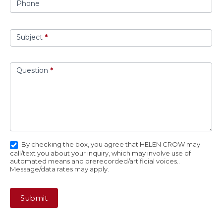
Phone
Subject
*
Question
*
By checking the box, you agree that HELEN CROW may
call/text you about your inquiry, which may involve use of
automated means and prerecorded/artificial voices..
Message/data rates may apply.
Submit