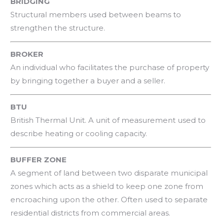
BRIDGING
Structural members used between beams to
strengthen the structure.
BROKER
An individual who facilitates the purchase of property
by bringing together a buyer and a seller.
BTU
British Thermal Unit. A unit of measurement used to
describe heating or cooling capacity.
BUFFER ZONE
A segment of land between two disparate municipal
zones which acts as a shield to keep one zone from
encroaching upon the other. Often used to separate
residential districts from commercial areas.