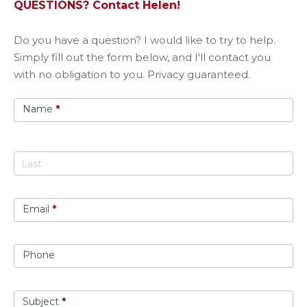
QUESTIONS? Contact Helen!
Got
​Do you have a question? I would like to try to help.
A
Simply fill out the form below, and I'll contact you
Question?
with no obligation to you. Privacy guaranteed.
Name
*
Email
*
Phone
Subject
*