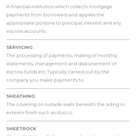
A financial institution which collects mortgage
payments from borrowers and applies the
appropriate portions to principal, interest and any
escrow accounts.
SERVICING
The processing of payments, mailing of monthly
statements, management and disbursement of
escrow funds etc Typically carried out by the
company you make payments to.
SHEATHING
The covering on outside walls beneath the siding or
exterior finish such as stucco.
SHEETROCK