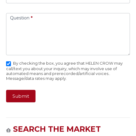
Question
*
By checking the box, you agree that HELEN CROW may
call/text you about your inquiry, which may involve use of
automated means and prerecorded/artificial voices..
Message/data rates may apply.
Submit
SEARCH THE MARKET