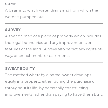
SUMP
A basin into which water drains and from which the
water is pumped out.
SURVEY
A specific map of a piece of property which includes
the legal boundaries and any improvements or
features of the land. Surveys also depict any rights-of-
way, encroachments or easements.
SWEAT EQUITY
The method whereby a home owner develops
equity in a property, either during the purchase or
throughout its life, by personally constructing
improvements rather than paying to have them built.