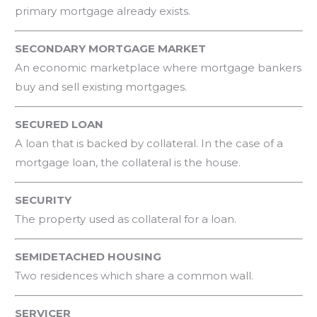
primary mortgage already exists.
SECONDARY MORTGAGE MARKET
An economic marketplace where mortgage bankers
buy and sell existing mortgages.
SECURED LOAN
A loan that is backed by collateral. In the case of a
mortgage loan, the collateral is the house.
SECURITY
The property used as collateral for a loan.
SEMIDETACHED HOUSING
Two residences which share a common wall.
SERVICER