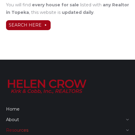
You will find
every house for sale
listed with
any Realtor
in Topeka
, this website is
updated daily
.
SEARCH HERE
Home
About
Resources