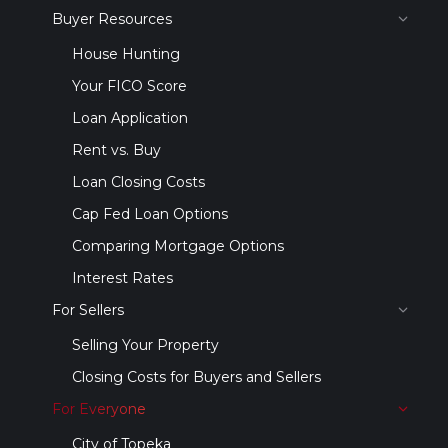
Buyer Resources
House Hunting
Your FICO Score
Loan Application
Rent vs. Buy
Loan Closing Costs
Cap Fed Loan Options
Comparing Mortgage Options
Interest Rates
For Sellers
Selling Your Property
Closing Costs for Buyers and Sellers
For Everyone
City of Topeka