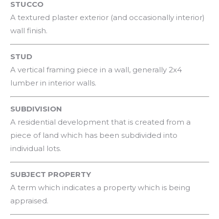
STUCCO
A textured plaster exterior (and occasionally interior)
wall finish.
STUD
A vertical framing piece in a wall, generally 2x4
lumber in interior walls.
SUBDIVISION
A residential development that is created from a
piece of land which has been subdivided into
individual lots.
SUBJECT PROPERTY
A term which indicates a property which is being
appraised.