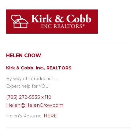
HELEN CROW
Kirk & Cobb, Inc., REALTORS
By way of introduction…
Expert help for YOU!
(785) 272-5555 x.110
Helen@HelenCrow.com
Helen's Resume:
HERE