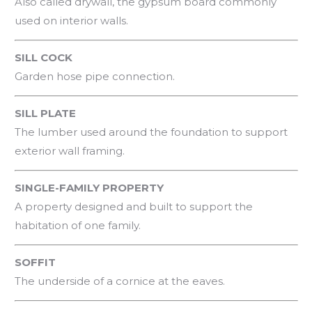
Also called drywall, the gypsum board commonly
used on interior walls.
SILL COCK
Garden hose pipe connection.
SILL PLATE
The lumber used around the foundation to support
exterior wall framing.
SINGLE-FAMILY PROPERTY
A property designed and built to support the
habitation of one family.
SOFFIT
The underside of a cornice at the eaves.