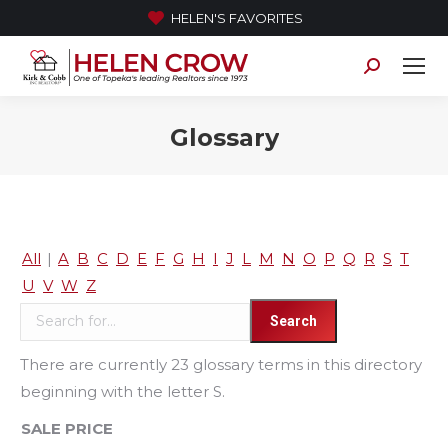
HELEN'S FAVORITES
Search:
Glossary
All
|
A
B
C
D
E
F
G
H
I
J
L
M
N
O
P
Q
R
S
T
U
V
W
Z
There are currently 23 glossary terms in this directory
beginning with the letter S.
SALE PRICE