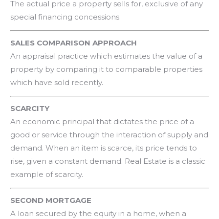
The actual price a property sells for, exclusive of any
special financing concessions.
SALES COMPARISON APPROACH
An appraisal practice which estimates the value of a
property by comparing it to comparable properties
which have sold recently.
SCARCITY
An economic principal that dictates the price of a
good or service through the interaction of supply and
demand. When an item is scarce, its price tends to
rise, given a constant demand. Real Estate is a classic
example of scarcity.
SECOND MORTGAGE
A loan secured by the equity in a home, when a